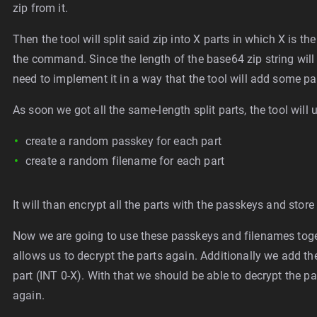
zip from it.
Then the tool will split said zip into X parts in which X is 
the command. Since the length of the base64 zip string will 
need to implement it in a way that the tool will add some pa
As soon we got all the same-length split parts, the tool wil
create a random passkey for each part
create a random filename for each part
It will than encrypt all the parts with the passkeys and stor
Now we are going to use these passkeys and filenames togeth
allows us to decrypt the parts again. Additionally we add th
part (INT 0-X). With that we should be able to decrypt the p
again.