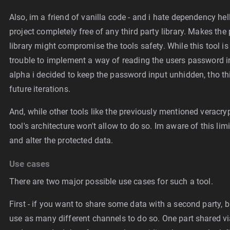
Also, im a friend of vanilla code - and i hate dependency hel
project completely free of any third party library. Makes the 
library might compromise the tools safety. While this tool is
trouble to implement a way of reading the users password in
alpha i decided to keep the password input unhidden, tho thi
future iterations.
And, while other tools like the previously mentioned veracry
tool's architecture won't allow to do so. Im aware of this limi
and alter the protected data.
Use cases
There are two major possible use cases for such a tool.
First - if you want to share some data with a second party, b
use as many different channels to do so. One part shared vi