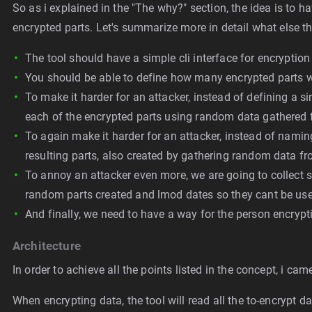
So as i explained in the "The why?" section, the idea is to h
encrypted parts. Let's summarize more in detail what else thi
The tool should have a simple cli interface for encryptio
You should be able to define how many encrypted parts wil
To make it harder for an attacker, instead of defining a s
each of the encrypted parts using random data gathered 
To again make it harder for an attacker, instead of nami
resulting parts, also created by gathering random data fr
To annoy an attacker even more, we are going to collect 
random parts created and lmod dates so they cant be used 
And finally, we need to have a way for the person encrypti
Architecture
In order to achieve all the points listed in the concept, i ca
When encrypting data, the tool will read all the to-encrypt d