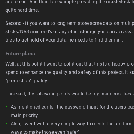
and so on. And than for example providing the masterlock fil
quite hard time.
Second - if you want to long term store some data on multipl
sticks/NAS/microsd's or any other storage you can access an
tries to get hold of your data, he needs to find them all.
Future plans
Well, at this point i want to point out that this is a hobby 
spend to enhance the quality and safety of this project. It st
"production" quality.
This said, the following points would be my main priorities w
As mentioned earlier, the password input for the users pa
main priority
Also, i went with a very simple way to create the random p
ways to make those even 'safer'