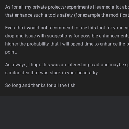
As for all my private projects/experiments i learned a lot ab
that enhance such a tools safety (for example the modifica
Even tho i would not recommend to use this tool for your cur
drop and issue with suggestions for possible enhancements y
higher the probability that i will spend time to enhance th
point.
As always, I hope this was an interesting read and maybe sp
similar idea that was stuck in your head a try.
So long and thanks for all the fish