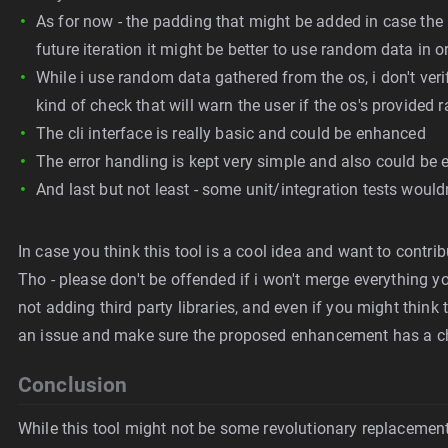
As for now - the padding that might be added in case the las
future iteration it might be better to use random data in 
While i use random data gathered from the os, i don't ver
kind of check that will warn the user if the os's provide
The cli interface is really basic and could be enhanced
The error handling is kept very simple and also could be
And last but not least - some unit/integration tests wouldn
In case you think this tool is a cool idea and want to contribu
Tho - please don't be offended if i won't merge everything you
not adding third party libraries, and even if you might think t
an issue and make sure the proposed enhancement has a c
Conclusion
While this tool might not be some revolutionary replacement fo