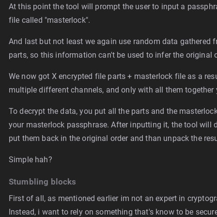
At this point the tool will prompt the user to input a passph
file called "masterlock".
And last but not least we again use random data gathered f
parts, so this information can't be used to infer the original 
We now got X encrypted file parts + masterlock file as a resu
multiple different channels, and only with all them together y
To decrypt the data, you put all the parts and the masterlock
your masterlock passphrase. After inputting it, the tool will 
put them back in the original order and than unpack the resu
Simple hah?
Stumbling blocks
First of all, as mentioned earlier im not an expert in crypt
Instead, i want to rely on something that's know to be secu