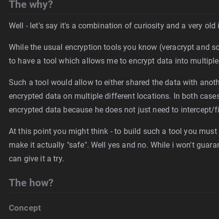
The why?
Well - let's say it's a combination of curiosity and a very old
While the usual encryption tools you know (veracrypt and so
to have a tool which allows me to encrypt data into multiple 
Such a tool would allow to either shared the data with anoth
encrypted data on multiple different locations. In both cases
encrypted data because he does not just need to intercept/fi
At this point you might think - to build such a tool you must
make it actually "safe". Well yes and no. While i won't guarante
can give it a try.
The how?
Concept