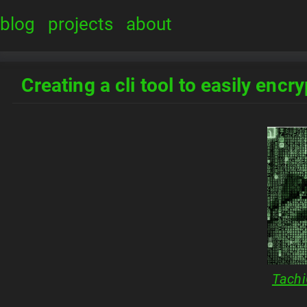
blog
projects
about
Creating a cli tool to easily encr
Tachi